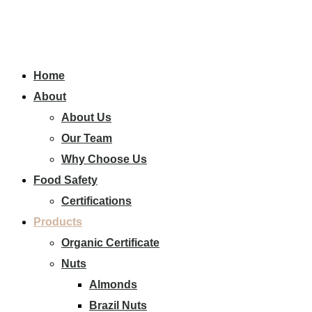
Home
About
About Us
Our Team
Why Choose Us
Food Safety
Certifications
Products
Organic Certificate
Nuts
Almonds
Brazil Nuts