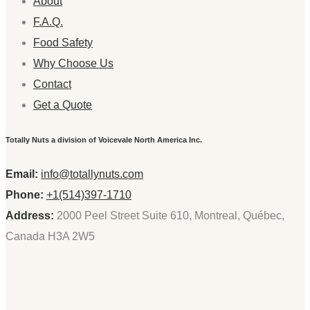
About
F.A.Q.
Food Safety
Why Choose Us
Contact
Get a Quote
Totally Nuts a division of Voicevale North America Inc.
Email:
info@totallynuts.com
Phone:
+1(514)397-1710
Address:
2000 Peel Street Suite 610, Montreal, Québec,
Canada H3A 2W5