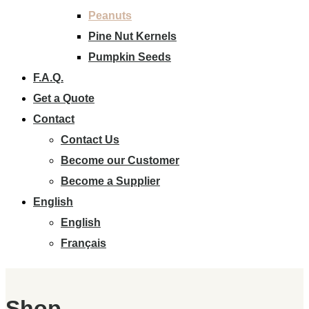
Peanuts
Pine Nut Kernels
Pumpkin Seeds
F.A.Q.
Get a Quote
Contact
Contact Us
Become our Customer
Become a Supplier
English
English
Français
Shop