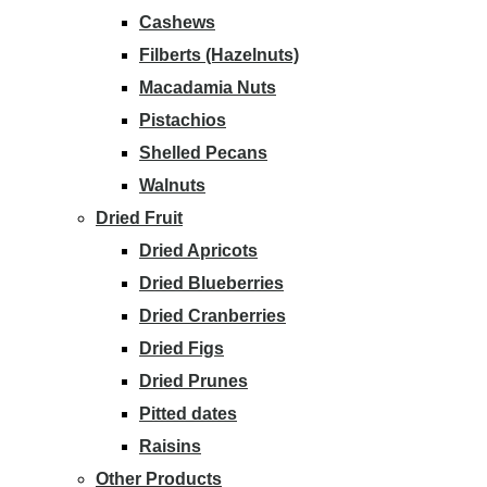
Cashews
Filberts (Hazelnuts)
Macadamia Nuts
Pistachios
Shelled Pecans
Walnuts
Dried Fruit
Dried Apricots
Dried Blueberries
Dried Cranberries
Dried Figs
Dried Prunes
Pitted dates
Raisins
Other Products