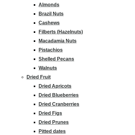
Almonds
Brazil Nuts
Cashews
Filberts (Hazelnuts)
Macadamia Nuts
Pistachios
Shelled Pecans
Walnuts
Dried Fruit
Dried Apricots
Dried Blueberries
Dried Cranberries
Dried Figs
Dried Prunes
Pitted dates