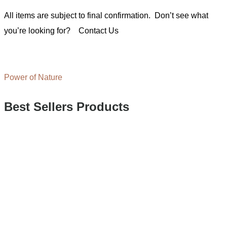
All items are subject to final confirmation. Don’t see what
you’re looking for?
Contact Us
Power of Nature
Best Sellers Products