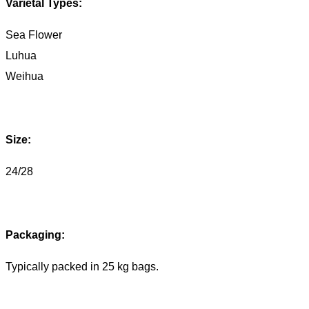
Varietal Types:
Sea Flower
Luhua
Weihua
Size:
24/28
Packaging:
Typically packed in 25 kg bags.