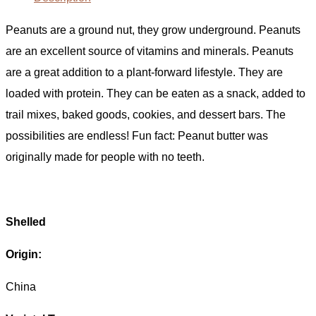
Peanuts are a ground nut, they grow underground. Peanuts
are an excellent source of vitamins and minerals. Peanuts
are a great addition to a plant-forward lifestyle. They are
loaded with protein. They can be eaten as a snack, added to
trail mixes, baked goods, cookies, and dessert bars. The
possibilities are endless! Fun fact: Peanut butter was
originally made for people with no teeth.
Shelled
Origin:
China