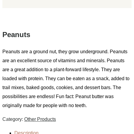
Peanuts
Peanuts are a ground nut, they grow underground. Peanuts
are an excellent source of vitamins and minerals. Peanuts
are a great addition to a plant-forward lifestyle. They are
loaded with protein. They can be eaten as a snack, added to
trail mixes, baked goods, cookies, and dessert bars. The
possibilities are endless! Fun fact: Peanut butter was
originally made for people with no teeth.
Category:
Other Products
Description