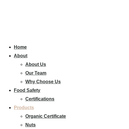
Home
About
About Us
Our Team
Why Choose Us
Food Safety
Certifications
Products
Organic Certificate
Nuts