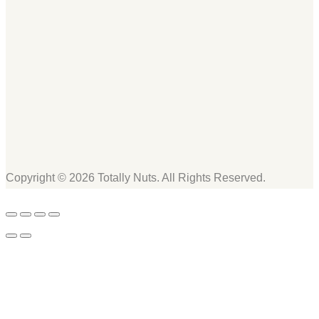
Copyright © 2026 Totally Nuts. All Rights Reserved.