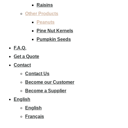
Raisins
Other Products
Peanuts
Pine Nut Kernels
Pumpkin Seeds
F.A.Q.
Get a Quote
Contact
Contact Us
Become our Customer
Become a Supplier
English
English
Français