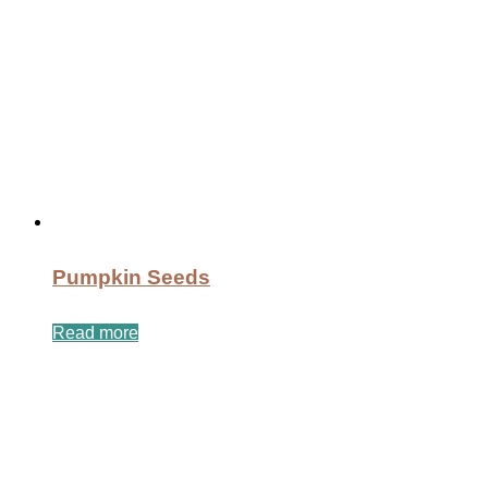
Pumpkin Seeds
Read more