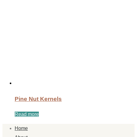
Pine Nut Kernels
Read more
Home