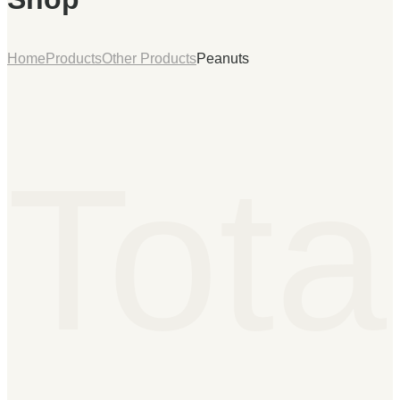
Home
Products
Other Products
Peanuts
Tota